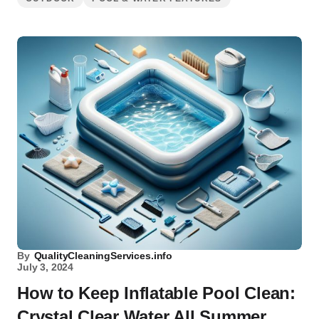
By
QualityCleaningServices.info
July 3, 2024
How to Keep Inflatable Pool Clean:
Crystal Clear Water All Summer