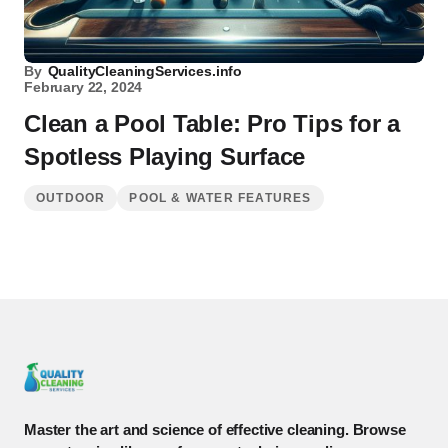
By
QualityCleaningServices.info
February 22, 2024
Clean a Pool Table: Pro Tips for a
Spotless Playing Surface
OUTDOOR
POOL & WATER FEATURES
Master the art and science of effective cleaning. Browse