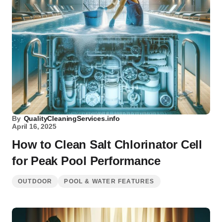
By
QualityCleaningServices.info
April 16, 2025
How to Clean Salt Chlorinator Cell
for Peak Pool Performance
OUTDOOR
POOL & WATER FEATURES