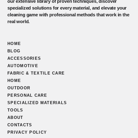
our extensive library of proven techniques, discover
specialized solutions for every material, and elevate your
cleaning game with professional methods that work in the
real world.
HOME
BLOG
ACCESSORIES
AUTOMOTIVE
FABRIC & TEXTILE CARE
HOME
OUTDOOR
PERSONAL CARE
SPECIALIZED MATERIALS
TOOLS
ABOUT
CONTACTS
PRIVACY POLICY