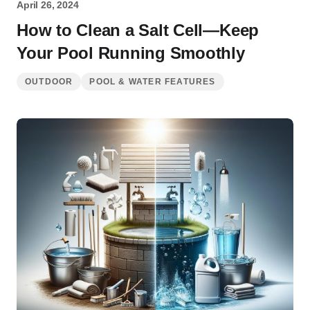
April 26, 2024
How to Clean a Salt Cell—Keep
Your Pool Running Smoothly
OUTDOOR
POOL & WATER FEATURES