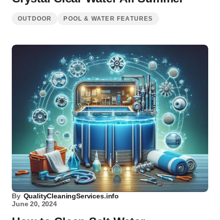
OUTDOOR
POOL & WATER FEATURES
By
QualityCleaningServices.info
June 20, 2024