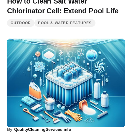
How to Clean Salt Water
Chlorinator Cell: Extend Pool Life
OUTDOOR
POOL & WATER FEATURES
By
QualityCleaningServices.info