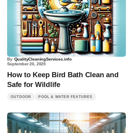
By
QualityCleaningServices.info
September 20, 2025
How to Keep Bird Bath Clean and
Safe for Wildlife
OUTDOOR
POOL & WATER FEATURES