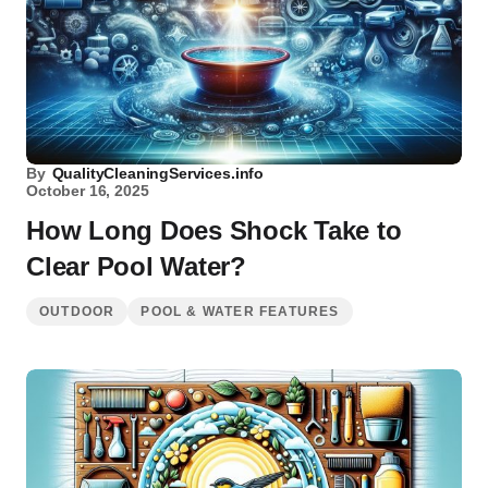
By
QualityCleaningServices.info
October 16, 2025
How Long Does Shock Take to
Clear Pool Water?
OUTDOOR
POOL & WATER FEATURES