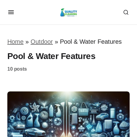
Home
»
Outdoor
»
Pool & Water Features
Pool & Water Features
10 posts