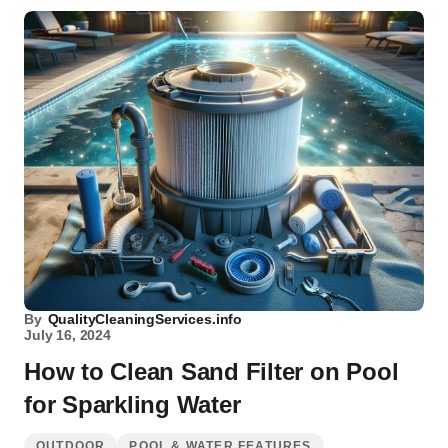
By
QualityCleaningServices.info
July 16, 2024
How to Clean Sand Filter on Pool
for Sparkling Water
OUTDOOR
POOL & WATER FEATURES