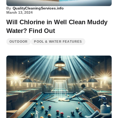
By
QualityCleaningServices.info
March 13, 2024
Will Chlorine in Well Clean Muddy
Water? Find Out
OUTDOOR
POOL & WATER FEATURES