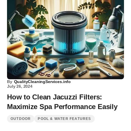
By
QualityCleaningServices.info
July 26, 2024
How to Clean Jacuzzi Filters:
Maximize Spa Performance Easily
OUTDOOR
POOL & WATER FEATURES