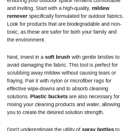
ensuring your outdoor space remains comfortable
and inviting. Start with a high-quality,
mildew
remover
specifically formulated for outdoor fabrics.
Look for products that are biodegradable and non-
toxic, as these are safer for both your family and
the environment.
Next, invest in a
soft brush
with gentle bristles to
avoid damaging the fabric. This tool is perfect for
scrubbing away mildew without causing tears or
fraying. Pair it with nylon or microfiber rags for
effective wipe-downs and to absorb cleaning
solutions.
Plastic buckets
are also necessary for
mixing your cleaning products and water, allowing
you to create the desired solution strength.
Don’t underestimate the utility of
spray bottles
to