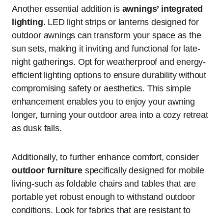
Another essential addition is
awnings’ integrated
lighting
. LED light strips or lanterns designed for
outdoor awnings can transform your space as the
sun sets, making it inviting and functional for late-
night gatherings. Opt for weatherproof and energy-
efficient lighting options to ensure durability without
compromising safety or aesthetics. This simple
enhancement enables you to enjoy your awning
longer, turning your outdoor area into a cozy retreat
as dusk falls.
Additionally, to further enhance comfort, consider
outdoor furniture
specifically designed for mobile
living-such as foldable chairs and tables that are
portable yet robust enough to withstand outdoor
conditions. Look for fabrics that are resistant to