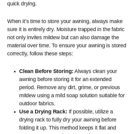
quick drying.
When it’s time to store your awning, always make
sure it is entirely dry. Moisture trapped in the fabric
not only invites mildew but can also damage the
material over time. To ensure your awning is stored
correctly, follow these steps:
Clean Before Storing:
Always clean your
awning before storing it for an extended
period. Remove any dirt, grime, or previous
mildew using a mild soap solution suitable for
outdoor fabrics.
Use a Drying Rack:
If possible, utilize a
drying rack to fully dry your awning before
folding it up. This method keeps it flat and