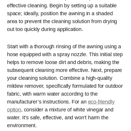
effective cleaning. Begin by setting up a suitable
space; ideally, position the awning in a shaded
area to prevent the cleaning solution from drying
out too quickly during application.
Start with a thorough rinsing of the awning using a
hose equipped with a spray nozzle. This initial step
helps to remove loose dirt and debris, making the
subsequent cleaning more effective. Next, prepare
your cleaning solution. Combine a high-quality
mildew remover, specifically formulated for outdoor
fabric, with warm water according to the
manufacturer’s instructions. For an
eco-friendly
option
, consider a mixture of white vinegar and
water. It’s safe, effective, and won’t harm the
environment.