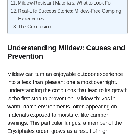
Mildew-Resistant Materials: What to Look For
Real-Life Success Stories: Mildew-Free Camping
Experiences
The Conclusion
Understanding Mildew: Causes and
Prevention
Mildew can turn an enjoyable outdoor experience
into a less-than-pleasant one almost overnight.
Understanding the conditions that lead to its growth
is the first step to prevention. Mildew thrives in
warm, damp environments, often appearing on
materials exposed to moisture, like camper
awnings. This particular fungus, a member of the
Erysiphales order, grows as a result of high