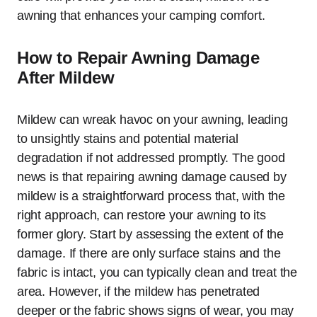
awning that enhances your camping comfort.
How to Repair Awning Damage
After Mildew
Mildew can wreak havoc on your awning, leading
to unsightly stains and potential material
degradation if not addressed promptly. The good
news is that repairing awning damage caused by
mildew is a straightforward process that, with the
right approach, can restore your awning to its
former glory. Start by assessing the extent of the
damage. If there are only surface stains and the
fabric is intact, you can typically clean and treat the
area. However, if the mildew has penetrated
deeper or the fabric shows signs of wear, you may