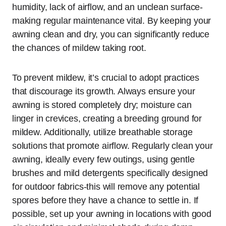
humidity, lack of airflow, and an unclean surface-
making regular maintenance vital. By keeping your
awning clean and dry, you can significantly reduce
the chances of mildew taking root.
To prevent mildew, it’s crucial to adopt practices
that discourage its growth. Always ensure your
awning is stored completely dry; moisture can
linger in crevices, creating a breeding ground for
mildew. Additionally, utilize breathable storage
solutions that promote airflow. Regularly clean your
awning, ideally every few outings, using gentle
brushes and mild detergents specifically designed
for outdoor fabrics-this will remove any potential
spores before they have a chance to settle in. If
possible, set up your awning in locations with good