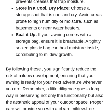
prevents creases that trap moisture.
Store in a Cool, Dry Place:
Choose a
storage spot that is cool and dry. Avoid areas
prone to high humidity or moisture, such as
basements or near water heaters.
Seal it Up:
If your awning comes with a
storage bag, ensure it is breathable. A tightly
sealed plastic bag can hold moisture inside,
contributing to mildew growth.
By following these , you significantly reduce the
risk of mildew development, ensuring that your
awning is ready for your next adventure whenever
you are. Remember, a little diligence goes a long
way in preserving not only the functionality but also
the aesthetic appeal of your outdoor space. Proper
care will provide you with a clean, mildew-free