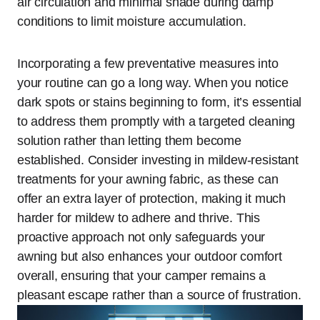
air circulation and minimal shade during damp
conditions to limit moisture accumulation.
Incorporating a few preventative measures into
your routine can go a long way. When you notice
dark spots or stains beginning to form, it’s essential
to address them promptly with a targeted cleaning
solution rather than letting them become
established. Consider investing in mildew-resistant
treatments for your awning fabric, as these can
offer an extra layer of protection, making it much
harder for mildew to adhere and thrive. This
proactive approach not only safeguards your
awning but also enhances your outdoor comfort
overall, ensuring that your camper remains a
pleasant escape rather than a source of frustration.