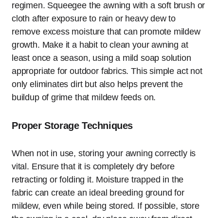
regimen. Squeegee the awning with a soft brush or
cloth after exposure to rain or heavy dew to
remove excess moisture that can promote mildew
growth. Make it a habit to clean your awning at
least once a season, using a mild soap solution
appropriate for outdoor fabrics. This simple act not
only eliminates dirt but also helps prevent the
buildup of grime that mildew feeds on.
Proper Storage Techniques
When not in use, storing your awning correctly is
vital. Ensure that it is completely dry before
retracting or folding it. Moisture trapped in the
fabric can create an ideal breeding ground for
mildew, even while being stored. If possible, store