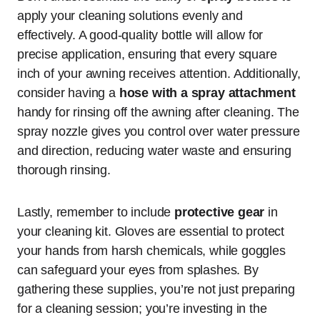
apply your cleaning solutions evenly and
effectively. A good-quality bottle will allow for
precise application, ensuring that every square
inch of your awning receives attention. Additionally,
consider having a
hose with a spray attachment
handy for rinsing off the awning after cleaning. The
spray nozzle gives you control over water pressure
and direction, reducing water waste and ensuring
thorough rinsing.
Lastly, remember to include
protective gear
in
your cleaning kit. Gloves are essential to protect
your hands from harsh chemicals, while goggles
can safeguard your eyes from splashes. By
gathering these supplies, you’re not just preparing
for a cleaning session; you’re investing in the