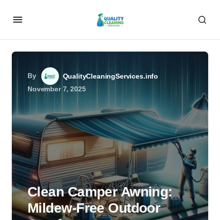
By
QualityCleaningServices.info
November 7, 2025
Clean Camper Awning:
Mildew-Free Outdoor