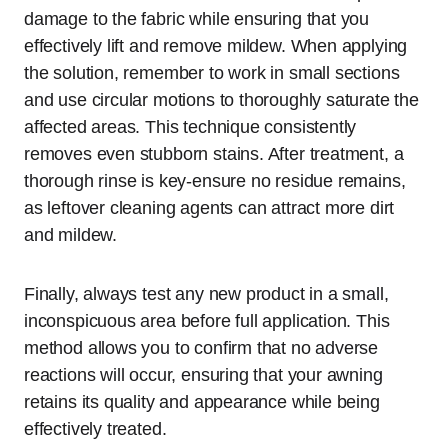
damage to the fabric while ensuring that you
effectively lift and remove mildew. When applying
the solution, remember to work in small sections
and use circular motions to thoroughly saturate the
affected areas. This technique consistently
removes even stubborn stains. After treatment, a
thorough rinse is key-ensure no residue remains,
as leftover cleaning agents can attract more dirt
and mildew.
Finally, always test any new product in a small,
inconspicuous area before full application. This
method allows you to confirm that no adverse
reactions will occur, ensuring that your awning
retains its quality and appearance while being
effectively treated.