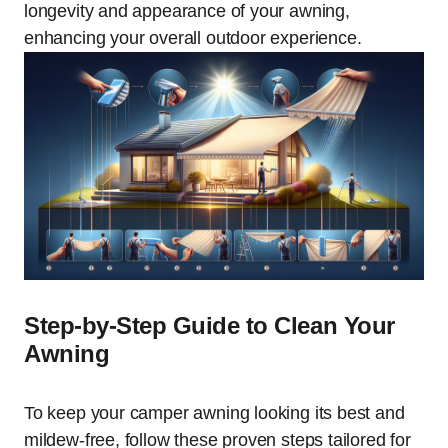
longevity and appearance of your awning,
enhancing your overall outdoor experience.
Step-by-Step Guide to Clean Your
Awning
To keep your camper awning looking its best and
mildew-free, follow these proven steps tailored for