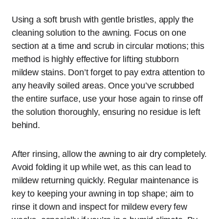
Using a soft brush with gentle bristles, apply the
cleaning solution to the awning. Focus on one
section at a time and scrub in circular motions; this
method is highly effective for lifting stubborn
mildew stains. Don’t forget to pay extra attention to
any heavily soiled areas. Once you’ve scrubbed
the entire surface, use your hose again to rinse off
the solution thoroughly, ensuring no residue is left
behind.
After rinsing, allow the awning to air dry completely.
Avoid folding it up while wet, as this can lead to
mildew returning quickly. Regular maintenance is
key to keeping your awning in top shape; aim to
rinse it down and inspect for mildew every few