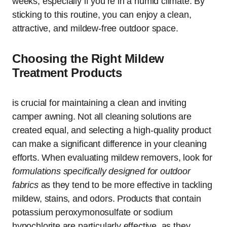
weeks, especially if you’re in a humid climate. By
sticking to this routine, you can enjoy a clean,
attractive, and mildew-free outdoor space.
Choosing the Right Mildew
Treatment Products
is crucial for maintaining a clean and inviting
camper awning. Not all cleaning solutions are
created equal, and selecting a high-quality product
can make a significant difference in your cleaning
efforts. When evaluating mildew removers, look for
formulations specifically designed for outdoor
fabrics
as they tend to be more effective in tackling
mildew, stains, and odors. Products that contain
potassium peroxymonosulfate or sodium
hypochlorite are particularly effective, as they