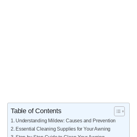
Table of Contents
Understanding Mildew: Causes and Prevention
Essential Cleaning Supplies for Your Awning