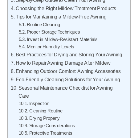
Step-by-Step Guide to Clean Your Awning
Choosing the Right Mildew Treatment Products
Tips for Maintaining a Mildew-Free Awning
Routine Cleaning
Proper Storage Techniques
Invest in Mildew-Resistant Materials
Monitor Humidity Levels
Best Practices for Drying and Storing Your Awning
How to Repair Awning Damage After Mildew
Enhancing Outdoor Comfort: Awning Accessories
Eco-Friendly Cleaning Solutions for Your Awning
Seasonal Maintenance Checklist for Awning
Care
Inspection
Cleaning Routine
Drying Properly
Storage Considerations
Protective Treatments