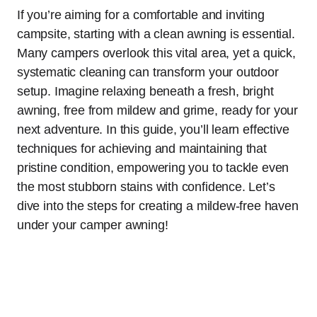
If you’re aiming for a comfortable and inviting
campsite, starting with a clean awning is essential.
Many campers overlook this vital area, yet a quick,
systematic cleaning can transform your outdoor
setup. Imagine relaxing beneath a fresh, bright
awning, free from mildew and grime, ready for your
next adventure. In this guide, you’ll learn effective
techniques for achieving and maintaining that
pristine condition, empowering you to tackle even
the most stubborn stains with confidence. Let’s
dive into the steps for creating a mildew-free haven
under your camper awning!