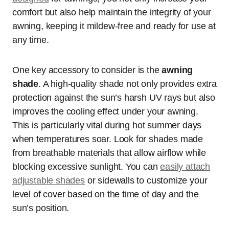
comfort but also help maintain the integrity of your
awning, keeping it mildew-free and ready for use at
any time.
One key accessory to consider is the
awning
shade
. A high-quality shade not only provides extra
protection against the sun’s harsh UV rays but also
improves the cooling effect under your awning.
This is particularly vital during hot summer days
when temperatures soar. Look for shades made
from breathable materials that allow airflow while
blocking excessive sunlight. You can
easily attach
adjustable shades
or sidewalls to customize your
level of cover based on the time of day and the
sun’s position.