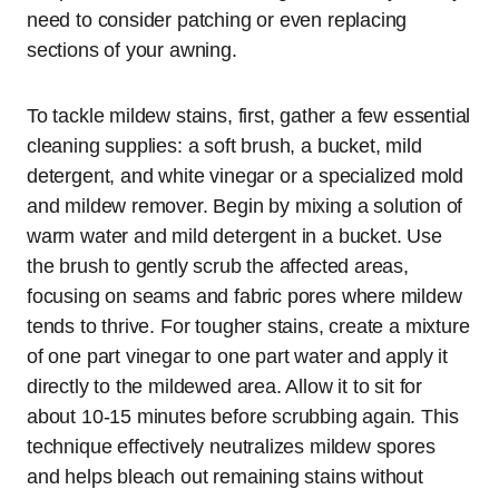
need to consider patching or even replacing
sections of your awning.
To tackle mildew stains, first, gather a few essential
cleaning supplies: a soft brush, a bucket, mild
detergent, and white vinegar or a specialized mold
and mildew remover. Begin by mixing a solution of
warm water and mild detergent in a bucket. Use
the brush to gently scrub the affected areas,
focusing on seams and fabric pores where mildew
tends to thrive. For tougher stains, create a mixture
of one part vinegar to one part water and apply it
directly to the mildewed area. Allow it to sit for
about 10-15 minutes before scrubbing again. This
technique effectively neutralizes mildew spores
and helps bleach out remaining stains without