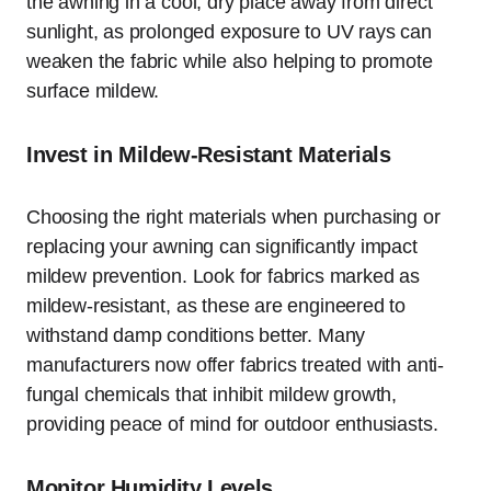
the awning in a cool, dry place away from direct
sunlight, as prolonged exposure to UV rays can
weaken the fabric while also helping to promote
surface mildew.
Invest in Mildew-Resistant Materials
Choosing the right materials when purchasing or
replacing your awning can significantly impact
mildew prevention. Look for fabrics marked as
mildew-resistant, as these are engineered to
withstand damp conditions better. Many
manufacturers now offer fabrics treated with anti-
fungal chemicals that inhibit mildew growth,
providing peace of mind for outdoor enthusiasts.
Monitor Humidity Levels