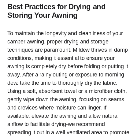
Best Practices for Drying and
Storing Your Awning
To maintain the longevity and cleanliness of your
camper awning, proper drying and storage
techniques are paramount. Mildew thrives in damp
conditions, making it essential to ensure your
awning is completely dry before folding or putting it
away. After a rainy outing or exposure to morning
dew, take the time to thoroughly dry the fabric.
Using a soft, absorbent towel or a microfiber cloth,
gently wipe down the awning, focusing on seams
and crevices where moisture can linger. If
available, elevate the awning and allow natural
airflow to facilitate drying-we recommend
spreading it out in a well-ventilated area to promote