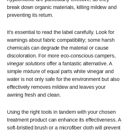
break down organic materials, killing mildew and
preventing its return.
It’s essential to read the label carefully. Look for
warnings about fabric compatibility; some harsh
chemicals can degrade the material or cause
discoloration. For more eco-conscious campers,
vinegar solutions
offer a fantastic alternative. A
simple mixture of equal parts white vinegar and
water is not only safe for the environment but also
effectively removes mildew and leaves your
awning fresh and clean.
Using the right tools in tandem with your chosen
treatment product can enhance its effectiveness. A
soft-bristled brush or a microfiber cloth will prevent