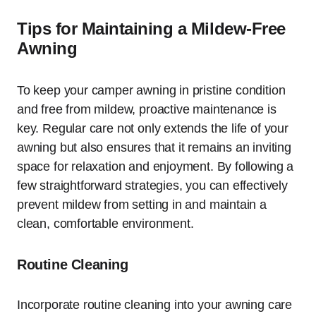
Tips for Maintaining a Mildew-Free
Awning
To keep your camper awning in pristine condition
and free from mildew, proactive maintenance is
key. Regular care not only extends the life of your
awning but also ensures that it remains an inviting
space for relaxation and enjoyment. By following a
few straightforward strategies, you can effectively
prevent mildew from setting in and maintain a
clean, comfortable environment.
Routine Cleaning
Incorporate routine cleaning into your awning care