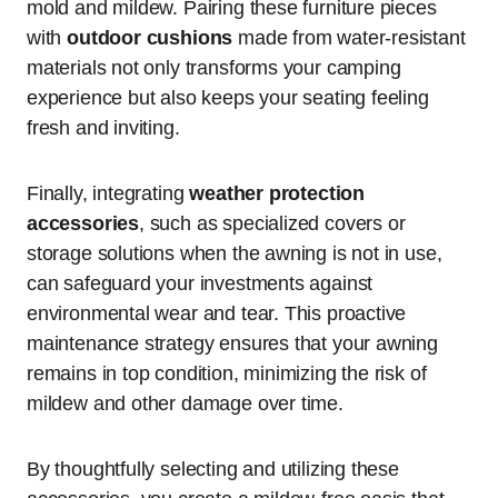
mold and mildew. Pairing these furniture pieces
with
outdoor cushions
made from water-resistant
materials not only transforms your camping
experience but also keeps your seating feeling
fresh and inviting.
Finally, integrating
weather protection
accessories
, such as specialized covers or
storage solutions when the awning is not in use,
can safeguard your investments against
environmental wear and tear. This proactive
maintenance strategy ensures that your awning
remains in top condition, minimizing the risk of
mildew and other damage over time.
By thoughtfully selecting and utilizing these