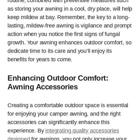
routine, combined with preventive measures such
as storing your awning in a cool, dry place, will help
keep mildew at bay. Remember, the key to a long-
lasting, mildew-free awning is vigilance and prompt
action when you notice the first signs of fungal
growth. Your awning enhances outdoor comfort, so
dedicate time to its care and you’ll enjoy its
benefits for years to come.
Enhancing Outdoor Comfort:
Awning Accessories
Creating a comfortable outdoor space is essential
for enjoying your camper awning, and the right
accessories can significantly enhance this
experience. By
integrating quality accessories
designed
for awnings, you not only increase your