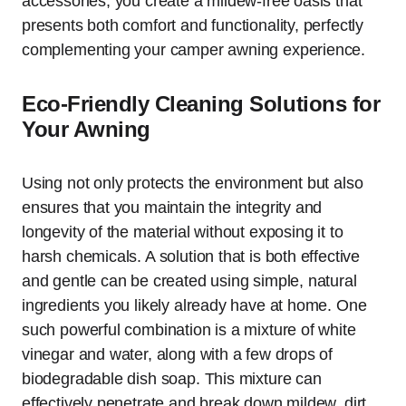
accessories, you create a mildew-free oasis that
presents both comfort and functionality, perfectly
complementing your camper awning experience.
Eco-Friendly Cleaning Solutions for
Your Awning
Using not only protects the environment but also
ensures that you maintain the integrity and
longevity of the material without exposing it to
harsh chemicals. A solution that is both effective
and gentle can be created using simple, natural
ingredients you likely already have at home. One
such powerful combination is a mixture of white
vinegar and water, along with a few drops of
biodegradable dish soap. This mixture can
effectively penetrate and break down mildew, dirt,