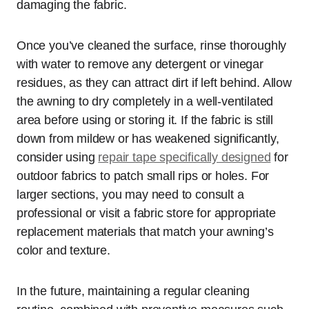
damaging the fabric.
Once you’ve cleaned the surface, rinse thoroughly
with water to remove any detergent or vinegar
residues, as they can attract dirt if left behind. Allow
the awning to dry completely in a well-ventilated
area before using or storing it. If the fabric is still
down from mildew or has weakened significantly,
consider using
repair tape specifically designed
for
outdoor fabrics to patch small rips or holes. For
larger sections, you may need to consult a
professional or visit a fabric store for appropriate
replacement materials that match your awning’s
color and texture.
In the future, maintaining a regular cleaning