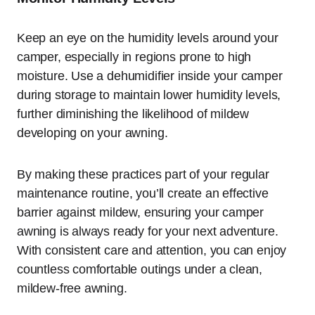
Keep an eye on the humidity levels around your
camper, especially in regions prone to high
moisture. Use a dehumidifier inside your camper
during storage to maintain lower humidity levels,
further diminishing the likelihood of mildew
developing on your awning.
By making these practices part of your regular
maintenance routine, you’ll create an effective
barrier against mildew, ensuring your camper
awning is always ready for your next adventure.
With consistent care and attention, you can enjoy
countless comfortable outings under a clean,
mildew-free awning.