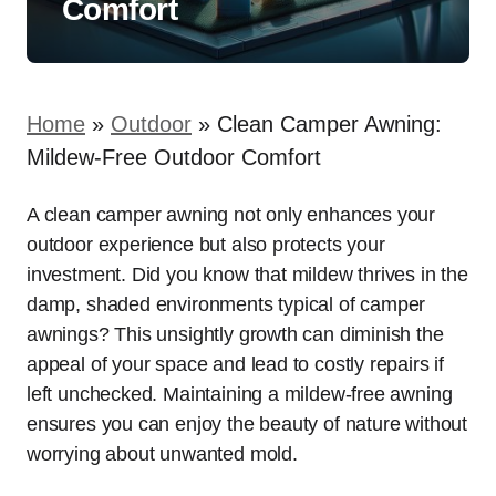
Comfort
Home
»
Outdoor
»
Clean Camper Awning:
Mildew-Free Outdoor Comfort
A clean camper awning not only enhances your
outdoor experience but also protects your
investment. Did you know that mildew thrives in the
damp, shaded environments typical of camper
awnings? This unsightly growth can diminish the
appeal of your space and lead to costly repairs if
left unchecked. Maintaining a mildew-free awning
ensures you can enjoy the beauty of nature without
worrying about unwanted mold.