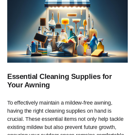
Essential Cleaning Supplies for
Your Awning
To effectively maintain a mildew-free awning,
having the right cleaning supplies on hand is
crucial. These essential items not only help tackle
existing mildew but also prevent future growth,