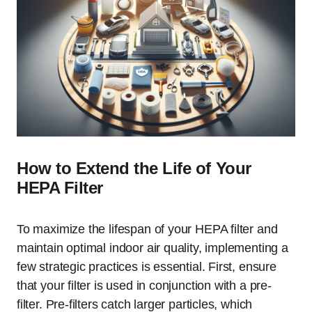
How to Extend the Life of Your
HEPA Filter
To maximize the lifespan of your HEPA filter and
maintain optimal indoor air quality, implementing a
few strategic practices is essential. First, ensure
that your filter is used in conjunction with a pre-
filter. Pre-filters catch larger particles, which