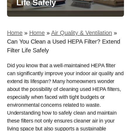
Life Safely
Home
»
Home
»
Air Quality & Ventilation
»
Can You Clean a Used HEPA Filter? Extend
Filter Life Safely
Did you know that a well-maintained HEPA filter
can significantly improve your indoor air quality and
extend its lifespan? Many homeowners wonder
about the possibility of cleaning used HEPA filters,
especially when faced with tight budgets or
environmental concerns related to waste.
Understanding how to safely clean and maintain
these filters not only ensures cleaner air in your
living space but also supports a sustainable