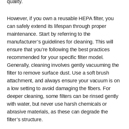
quality.
However, if you own a reusable HEPA filter, you
can safely extend its lifespan through proper
maintenance. Start by referring to the
manufacturer’s guidelines for cleaning. This will
ensure that you’re following the best practices
recommended for your specific filter model.
Generally, cleaning involves gently vacuuming the
filter to remove surface dust. Use a soft brush
attachment, and always ensure your vacuum is on
a low setting to avoid damaging the fibers. For
deeper cleaning, some filters can be rinsed gently
with water, but never use harsh chemicals or
abrasive materials, as these can degrade the
filter’s structure.