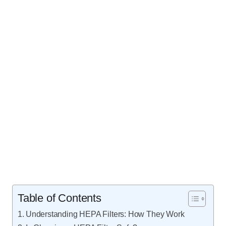
Table of Contents
Understanding HEPA Filters: How They Work