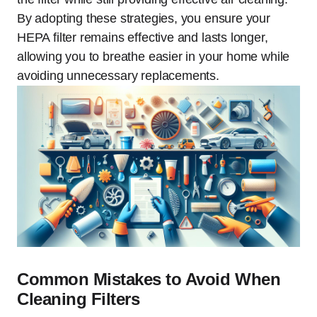
By adopting these strategies, you ensure your
HEPA filter remains effective and lasts longer,
allowing you to breathe easier in your home while
avoiding unnecessary replacements.
Common Mistakes to Avoid When
Cleaning Filters