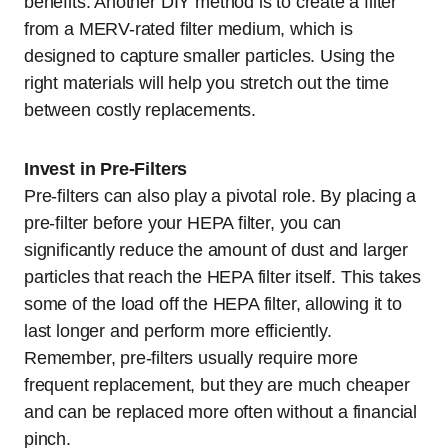
benefits. Another DIY method is to create a filter
from a MERV-rated filter medium, which is
designed to capture smaller particles. Using the
right materials will help you stretch out the time
between costly replacements.
Invest in Pre-Filters
Pre-filters can also play a pivotal role. By placing a
pre-filter before your HEPA filter, you can
significantly reduce the amount of dust and larger
particles that reach the HEPA filter itself. This takes
some of the load off the HEPA filter, allowing it to
last longer and perform more efficiently.
Remember, pre-filters usually require more
frequent replacement, but they are much cheaper
and can be replaced more often without a financial
pinch.