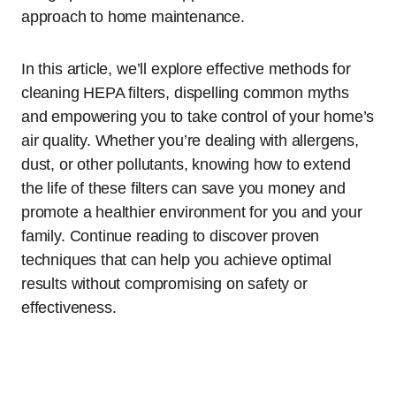
approach to home maintenance.
In this article, we’ll explore effective methods for
cleaning HEPA filters, dispelling common myths
and empowering you to take control of your home’s
air quality. Whether you’re dealing with allergens,
dust, or other pollutants, knowing how to extend
the life of these filters can save you money and
promote a healthier environment for you and your
family. Continue reading to discover proven
techniques that can help you achieve optimal
results without compromising on safety or
effectiveness.