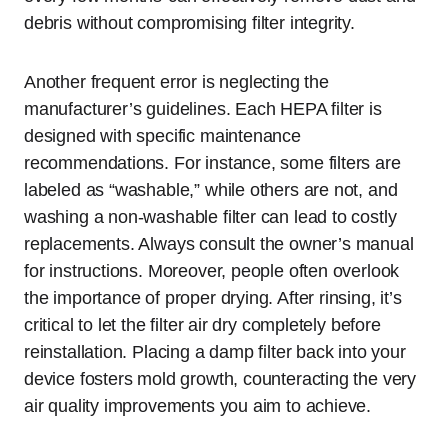
debris without compromising filter integrity.
Another frequent error is neglecting the
manufacturer’s guidelines. Each HEPA filter is
designed with specific maintenance
recommendations. For instance, some filters are
labeled as “washable,” while others are not, and
washing a non-washable filter can lead to costly
replacements. Always consult the owner’s manual
for instructions. Moreover, people often overlook
the importance of proper drying. After rinsing, it’s
critical to let the filter air dry completely before
reinstallation. Placing a damp filter back into your
device fosters mold growth, counteracting the very
air quality improvements you aim to achieve.