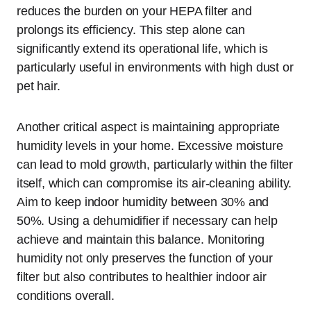
reduces the burden on your HEPA filter and
prolongs its efficiency. This step alone can
significantly extend its operational life, which is
particularly useful in environments with high dust or
pet hair.
Another critical aspect is maintaining appropriate
humidity levels in your home. Excessive moisture
can lead to mold growth, particularly within the filter
itself, which can compromise its air-cleaning ability.
Aim to keep indoor humidity between 30% and
50%. Using a dehumidifier if necessary can help
achieve and maintain this balance. Monitoring
humidity not only preserves the function of your
filter but also contributes to healthier indoor air
conditions overall.