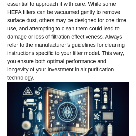
essential to approach it with care. While some
HEPA filters can be vacuumed gently to remove
surface dust, others may be designed for one-time
use, and attempting to clean them could lead to
damage or loss of filtration effectiveness. Always
refer to the manufacturer’s guidelines for cleaning
instructions specific to your filter model. This way,
you ensure both optimal performance and
longevity of your investment in air purification
technology.