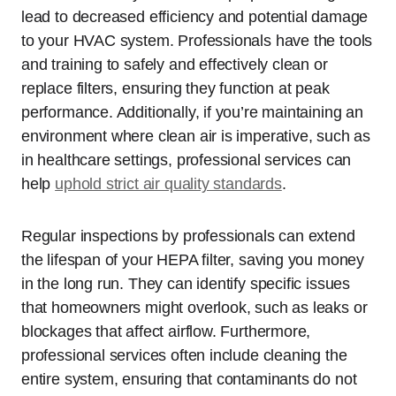
lead to decreased efficiency and potential damage
to your HVAC system. Professionals have the tools
and training to safely and effectively clean or
replace filters, ensuring they function at peak
performance. Additionally, if you’re maintaining an
environment where clean air is imperative, such as
in healthcare settings, professional services can
help
uphold strict air quality standards
.
Regular inspections by professionals can extend
the lifespan of your HEPA filter, saving you money
in the long run. They can identify specific issues
that homeowners might overlook, such as leaks or
blockages that affect airflow. Furthermore,
professional services often include cleaning the
entire system, ensuring that contaminants do not