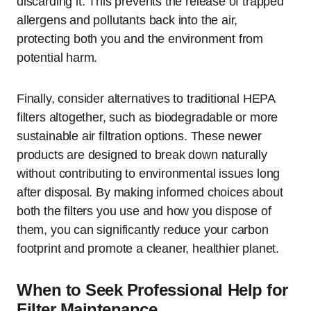
discarding it. This prevents the release of trapped
allergens and pollutants back into the air,
protecting both you and the environment from
potential harm.
Finally, consider alternatives to traditional HEPA
filters altogether, such as biodegradable or more
sustainable air filtration options. These newer
products are designed to break down naturally
without contributing to environmental issues long
after disposal. By making informed choices about
both the filters you use and how you dispose of
them, you can significantly reduce your carbon
footprint and promote a cleaner, healthier planet.
When to Seek Professional Help for
Filter Maintenance