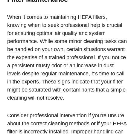
When it comes to maintaining HEPA filters,
knowing when to seek professional help is crucial
for ensuring optimal air quality and system
performance. While some minor cleaning tasks can
be handled on your own, certain situations warrant
the expertise of a trained professional. If you notice
a persistent musty odor or an increase in dust
levels despite regular maintenance, it’s time to call
in the experts. These signs indicate that your filter
might be saturated with contaminants that a simple
cleaning will not resolve.
Consider professional intervention if you’re unsure
about the correct cleaning methods or if your HEPA
filter is incorrectly installed. Improper handling can