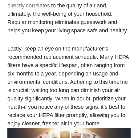
directly correlates
to the quality of air and,
ultimately, the well-being of your household.
Regular monitoring eliminates guesswork and
helps you keep your living space safe and healthy.
Lastly, keep an eye on the manufacturer’s
recommended replacement schedule. Many HEPA
filters have a specific lifespan, often ranging from
six months to a year, depending on usage and
environmental conditions. Adhering to this timeline
is crucial; waiting too long can diminish your air
quality significantly. When in doubt, prioritize your
health-if you notice any of these signs, it’s best to
replace your HEPA filter promptly, allowing you to
enjoy cleaner, fresher air in your home.