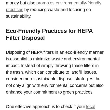
money but also
promotes environmentally-friendly
practices
by reducing waste and focusing on
sustainability.
Eco-Friendly Practices for HEPA
Filter Disposal
Disposing of HEPA filters in an eco-friendly manner
is essential to minimize waste and environmental
impact. Instead of simply throwing these filters in
the trash, which can contribute to landfill issues,
consider more sustainable disposal strategies that
not only align with environmental concerns but also
enhance your commitment to green practices.
One effective approach is to check if your
local