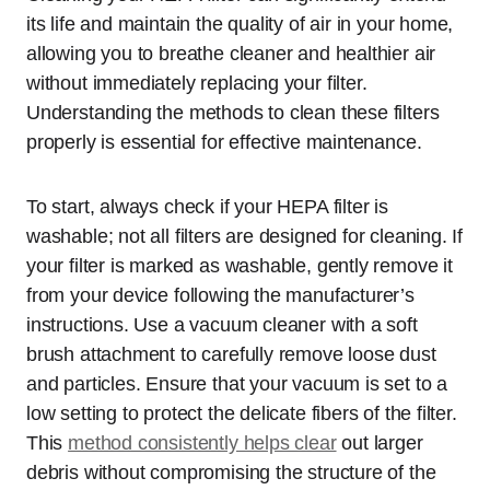
its life and maintain the quality of air in your home,
allowing you to breathe cleaner and healthier air
without immediately replacing your filter.
Understanding the methods to clean these filters
properly is essential for effective maintenance.
To start, always check if your HEPA filter is
washable; not all filters are designed for cleaning. If
your filter is marked as washable, gently remove it
from your device following the manufacturer’s
instructions. Use a vacuum cleaner with a soft
brush attachment to carefully remove loose dust
and particles. Ensure that your vacuum is set to a
low setting to protect the delicate fibers of the filter.
This
method consistently helps clear
out larger
debris without compromising the structure of the