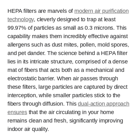
HEPA filters are marvels of
modern air purification
technology
, cleverly designed to trap at least
99.97% of particles as small as 0.3 microns. This
capability makes them incredibly effective against
allergens such as dust mites, pollen, mold spores,
and pet dander. The science behind a HEPA filter
lies in its intricate structure, comprised of a dense
mat of fibers that acts both as a mechanical and
electrostatic barrier. When air passes through
these filters, large particles are captured by direct
interception, while smaller particles stick to the
fibers through diffusion. This
dual-action approach
ensures
that the air circulating in your home
remains clean and fresh, significantly improving
indoor air quality.