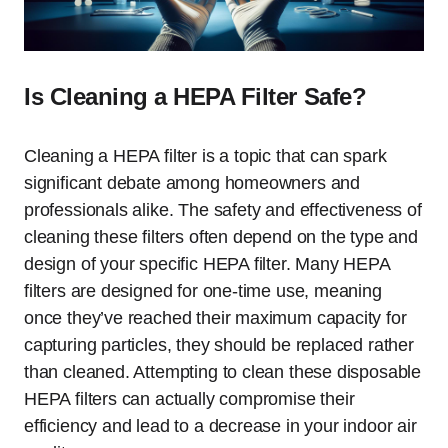
Is Cleaning a HEPA Filter Safe?
Cleaning a HEPA filter is a topic that can spark
significant debate among homeowners and
professionals alike. The safety and effectiveness of
cleaning these filters often depend on the type and
design of your specific HEPA filter. Many HEPA
filters are designed for one-time use, meaning
once they’ve reached their maximum capacity for
capturing particles, they should be replaced rather
than cleaned. Attempting to clean these disposable
HEPA filters can actually compromise their
efficiency and lead to a decrease in your indoor air