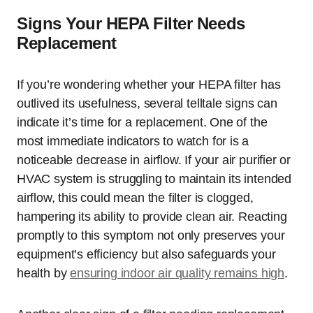
Signs Your HEPA Filter Needs
Replacement
If you’re wondering whether your HEPA filter has
outlived its usefulness, several telltale signs can
indicate it’s time for a replacement. One of the
most immediate indicators to watch for is a
noticeable decrease in airflow. If your air purifier or
HVAC system is struggling to maintain its intended
airflow, this could mean the filter is clogged,
hampering its ability to provide clean air. Reacting
promptly to this symptom not only preserves your
equipment’s efficiency but also safeguards your
health by
ensuring indoor air quality remains high
.