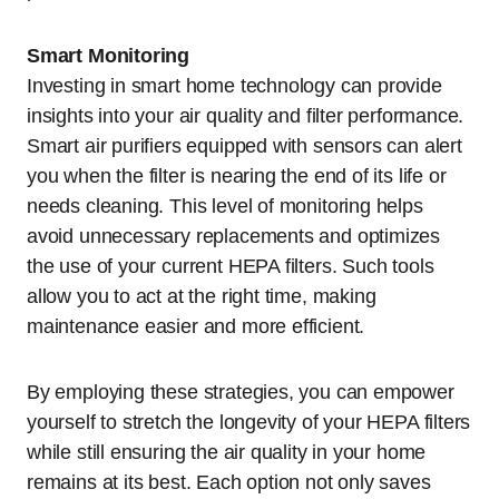
Smart Monitoring
Investing in smart home technology can provide
insights into your air quality and filter performance.
Smart air purifiers equipped with sensors can alert
you when the filter is nearing the end of its life or
needs cleaning. This level of monitoring helps
avoid unnecessary replacements and optimizes
the use of your current HEPA filters. Such tools
allow you to act at the right time, making
maintenance easier and more efficient.
By employing these strategies, you can empower
yourself to stretch the longevity of your HEPA filters
while still ensuring the air quality in your home
remains at its best. Each option not only saves