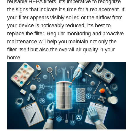
reusable HEPA filters, it’s imperative to recognize
the signs that indicate it’s time for a replacement. If
your filter appears visibly soiled or the airflow from
your device is noticeably reduced, it’s best to
replace the filter. Regular monitoring and proactive
maintenance will help you maintain not only the
filter itself but also the overall air quality in your
home.