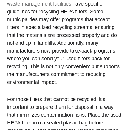
waste management facilities
have specific
guidelines for recycling HEPA filters. Some
municipalities may offer programs that accept
filters in specialized recycling streams, ensuring
that the materials are processed properly and do
not end up in landfills. Additionally, many
manufacturers now provide take-back programs
where you can send your used filters back for
recycling. This is not only convenient but supports
the manufacturer’s commitment to reducing
environmental impact.
For those filters that cannot be recycled, it’s
important to prepare them for disposal in a way
that minimizes contamination risks. Place the used
HEPA filter into a sealed plastic bag before