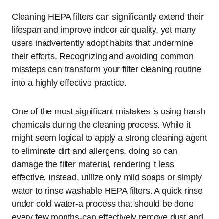
Cleaning HEPA filters can significantly extend their
lifespan and improve indoor air quality, yet many
users inadvertently adopt habits that undermine
their efforts. Recognizing and avoiding common
missteps can transform your filter cleaning routine
into a highly effective practice.
One of the most significant mistakes is using harsh
chemicals during the cleaning process. While it
might seem logical to apply a strong cleaning agent
to eliminate dirt and allergens, doing so can
damage the filter material, rendering it less
effective. Instead, utilize only mild soaps or simply
water to rinse washable HEPA filters. A quick rinse
under cold water-a process that should be done
every few months-can effectively remove dust and