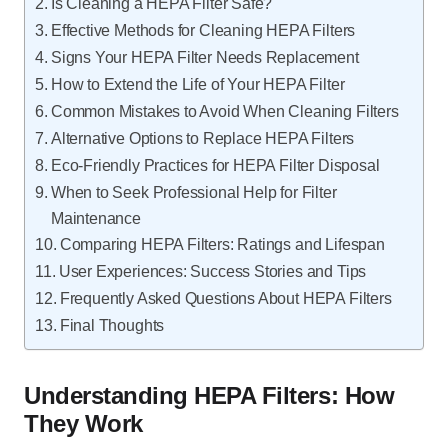
Is Cleaning a HEPA Filter Safe?
Effective Methods for Cleaning HEPA Filters
Signs Your HEPA Filter Needs Replacement
How to Extend the Life of Your HEPA Filter
Common Mistakes to Avoid When Cleaning Filters
Alternative Options to Replace HEPA Filters
Eco-Friendly Practices for HEPA Filter Disposal
When to Seek Professional Help for Filter
Maintenance
Comparing HEPA Filters: Ratings and Lifespan
User Experiences: Success Stories and Tips
Frequently Asked Questions About HEPA Filters
Final Thoughts
Understanding HEPA Filters: How
They Work