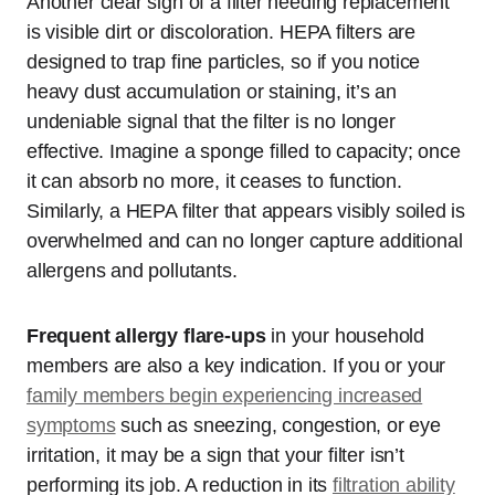
Another clear sign of a filter needing replacement
is visible dirt or discoloration. HEPA filters are
designed to trap fine particles, so if you notice
heavy dust accumulation or staining, it’s an
undeniable signal that the filter is no longer
effective. Imagine a sponge filled to capacity; once
it can absorb no more, it ceases to function.
Similarly, a HEPA filter that appears visibly soiled is
overwhelmed and can no longer capture additional
allergens and pollutants.
Frequent allergy flare-ups
in your household
members are also a key indication. If you or your
family members begin experiencing increased
symptoms
such as sneezing, congestion, or eye
irritation, it may be a sign that your filter isn’t
performing its job. A reduction in its
filtration ability