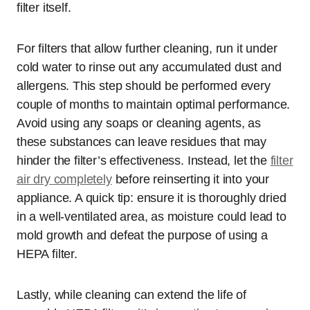
filter itself.
For filters that allow further cleaning, run it under
cold water to rinse out any accumulated dust and
allergens. This step should be performed every
couple of months to maintain optimal performance.
Avoid using any soaps or cleaning agents, as
these substances can leave residues that may
hinder the filter’s effectiveness. Instead, let the
filter
air dry completely
before reinserting it into your
appliance. A quick tip: ensure it is thoroughly dried
in a well-ventilated area, as moisture could lead to
mold growth and defeat the purpose of using a
HEPA filter.
Lastly, while cleaning can extend the life of