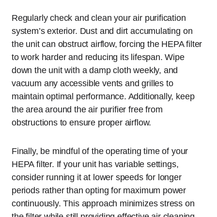
Regularly check and clean your air purification
system’s exterior. Dust and dirt accumulating on
the unit can obstruct airflow, forcing the HEPA filter
to work harder and reducing its lifespan. Wipe
down the unit with a damp cloth weekly, and
vacuum any accessible vents and grilles to
maintain optimal performance. Additionally, keep
the area around the air purifier free from
obstructions to ensure proper airflow.
Finally, be mindful of the operating time of your
HEPA filter. If your unit has variable settings,
consider running it at lower speeds for longer
periods rather than opting for maximum power
continuously. This approach minimizes stress on
the filter while still providing effective air cleaning.